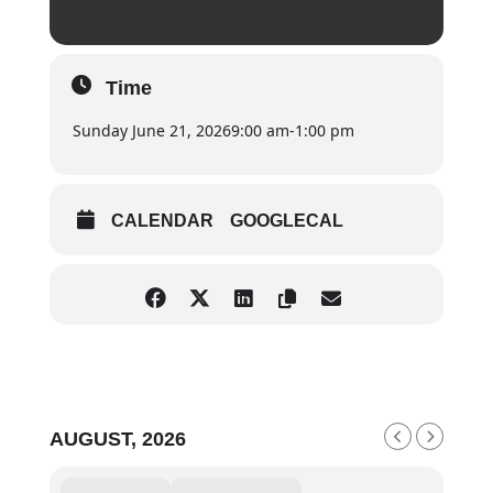
Time
Sunday June 21, 2026
9:00 am
-
1:00 pm
CALENDAR
GOOGLECAL
AUGUST, 2026