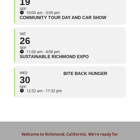
19
SEP
10:00 am - 3:00 pm
COMMUNITY TOUR DAY AND CAR SHOW
SAT
26
SEP
11:00 am - 4:00 pm
SUSTAINABLE RICHMOND EXPO
WED
BITE BACK HUNGER
30
SEP
12:32 am - 11:32 pm
Welcome to Richmond, California. We’re ready for