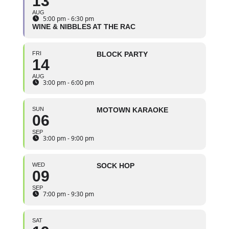
13
AUG
5:00 pm - 6:30 pm
WINE & NIBBLES AT THE RAC
FRI
BLOCK PARTY
14
AUG
3:00 pm - 6:00 pm
SUN
MOTOWN KARAOKE
06
SEP
3:00 pm - 9:00 pm
WED
SOCK HOP
09
SEP
7:00 pm - 9:30 pm
SAT