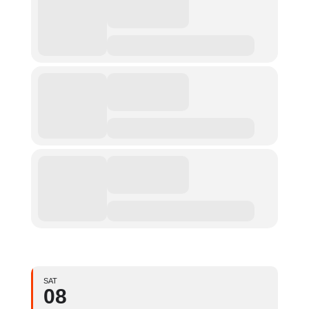
SAT
08