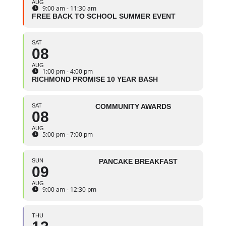
AUG
9:00 am - 11:30 am
FREE BACK TO SCHOOL SUMMER EVENT
SAT
08
AUG
1:00 pm - 4:00 pm
RICHMOND PROMISE 10 YEAR BASH
SAT
COMMUNITY AWARDS
08
AUG
5:00 pm - 7:00 pm
SUN
PANCAKE BREAKFAST
09
AUG
9:00 am - 12:30 pm
THU