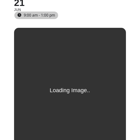
21
JUN
9:00 am - 1:00 pm