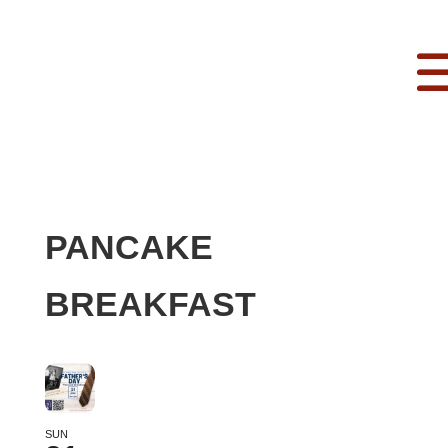
PANCAKE
BREAKFAST
SUN