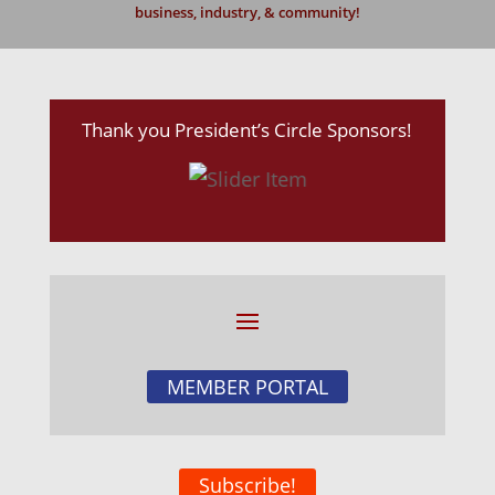
business, industry, & community!
Thank you President’s Circle Sponsors!
MEMBER PORTAL
Subscribe!