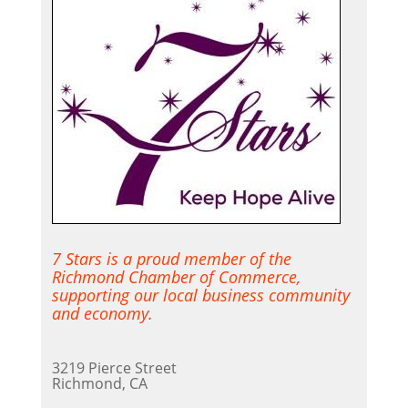
7 Stars is a proud member of the
Richmond Chamber of Commerce,
supporting our local business community
and economy.
3219 Pierce Street
Richmond, CA