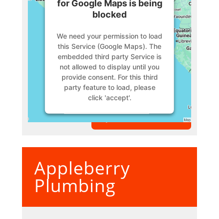
for Google Maps is being
blocked
We need your permission to load
this Service (Google Maps). The
embedded third party Service is
not allowed to display until you
provide consent. For this third
party feature to load, please
click 'accept'.
VIEW MEMBER
More Information
Accept
Appleberry
Powered by
Usercentrics
Consent Management Platform
Plumbing