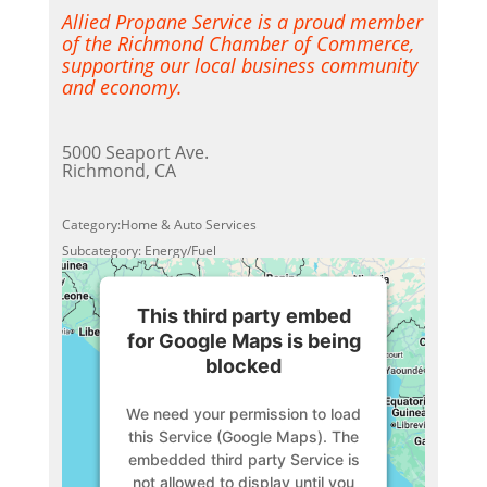
Allied Propane Service is a proud member
of the Richmond Chamber of Commerce,
supporting our local business community
and economy.
5000 Seaport Ave.
Richmond, CA
Category:Home & Auto Services
Subcategory: Energy/Fuel
This third party embed
for Google Maps is being
blocked
We need your permission to load
this Service (Google Maps). The
embedded third party Service is
not allowed to display until you