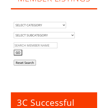
Reset Search
3C Successful