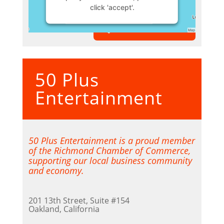
click 'accept'.
VIEW MEMBER
More Information
Accept
50 Plus
Powered by
Usercentrics
Consent Management Platform
Entertainment
50 Plus Entertainment is a proud member
of the Richmond Chamber of Commerce,
supporting our local business community
and economy.
201 13th Street, Suite #154
Oakland, California