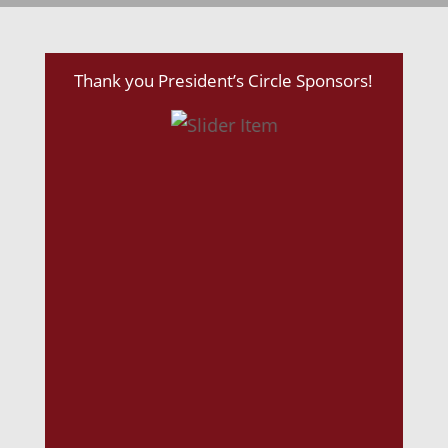
Thank you President’s Circle Sponsors!