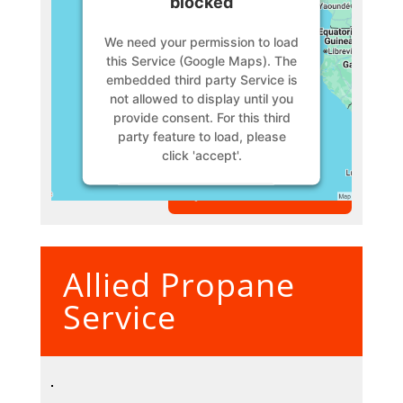
blocked
We need your permission to load
this Service (Google Maps). The
embedded third party Service is
not allowed to display until you
provide consent. For this third
party feature to load, please
click 'accept'.
VIEW MEMBER
More Information
Accept
Allied Propane
Powered by
Usercentrics
Consent Management Platform
Service