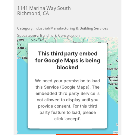
1141 Marina Way South
Richmond, CA
Category:Industrial/Manufacturing & Building Services
Subcategory: Building & Construction
This third party embed
for Google Maps is being
blocked
We need your permission to load
this Service (Google Maps). The
embedded third party Service is
not allowed to display until you
provide consent. For this third
party feature to load, please
click 'accept'.
VIEW MEMBER
More Information