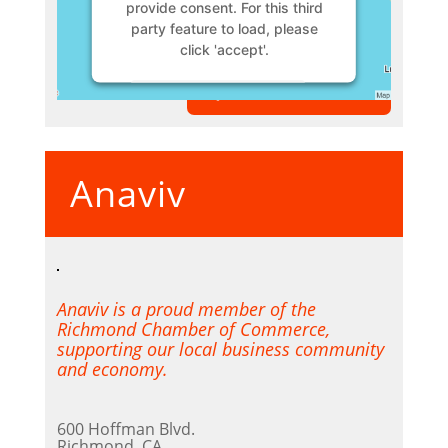
provide consent. For this third
party feature to load, please
click 'accept'.
VIEW MEMBER
More Information
Accept
Anaviv
Powered by
Usercentrics
Consent Management Platform
Anaviv is a proud member of the
Richmond Chamber of Commerce,
supporting our local business community
and economy.
600 Hoffman Blvd.
Richmond, CA