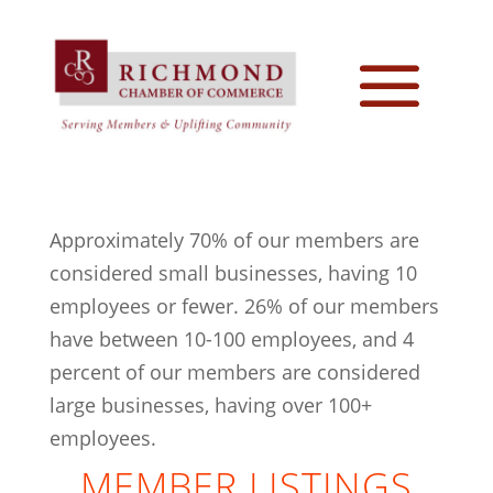
Approximately 70% of our members are
considered small businesses, having 10
employees or fewer. 26% of our members
have between 10-100 employees, and 4
percent of our members are considered
large businesses, having over 100+
employees.
MEMBER LISTINGS