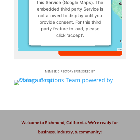
this Service (Google Maps). The
embedded third party Service is
not allowed to display until you
provide consent. For this third
party feature to load, please
click 'accept'.
VIEW MEMBER
More Information
Accept
MEMBER DIRECTORY SPONSORED BY
Powered by
Usercentrics
Consent Management Platform
Welcome to Richmond, California. We’re ready for
business, industry, & community!