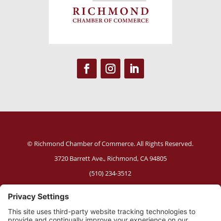
© Richmond Chamber of Commerce. All Rights Reserved.
3720 Barrett Ave.,
Richmond, CA 94805
(510) 234-3512
Website Policies