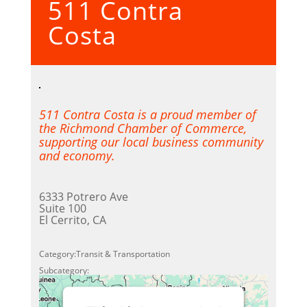
511 Contra
Powered by
Usercentrics
Consent Management Platform
Costa
511 Contra Costa is a proud member of
the Richmond Chamber of Commerce,
supporting our local business community
and economy.
6333 Potrero Ave
Suite 100
El Cerrito, CA
Category:Transit & Transportation
Subcategory: