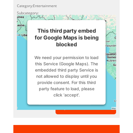
Category:Entertainment
Subcategory:
This third party embed
for Google Maps is being
blocked
We need your permission to load
this Service (Google Maps). The
embedded third party Service is
not allowed to display until you
provide consent. For this third
party feature to load, please
click 'accept'.
VIEW MEMBER
More Information
Accept