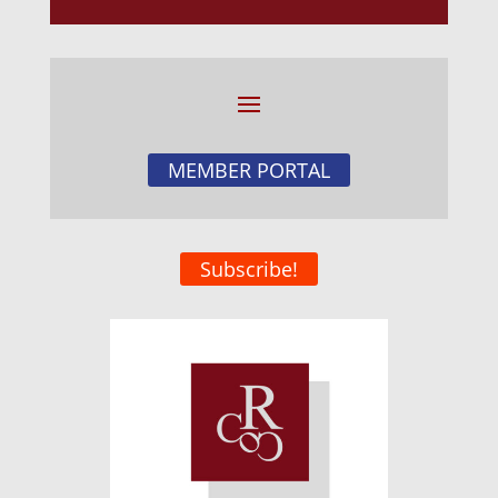
MEMBER PORTAL
Subscribe!