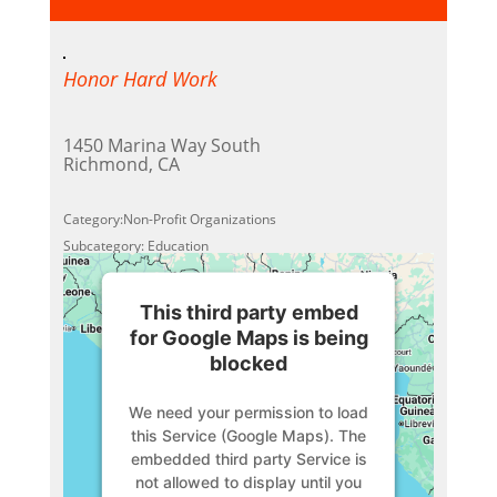
Honor Hard Work
1450 Marina Way South
Richmond, CA
Category:Non-Profit Organizations
Subcategory: Education
This third party embed
for Google Maps is being
blocked
We need your permission to load
this Service (Google Maps). The
embedded third party Service is
not allowed to display until you