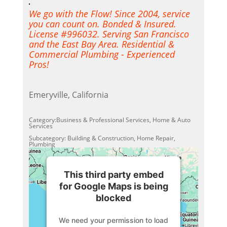
We go with the Flow! Since 2004, service
you can count on. Bonded & Insured.
License #996032. Serving San Francisco
and the East Bay Area. Residential &
Commercial Plumbing - Experienced
Pros!
Emeryville, California
Category:Business & Professional Services, Home & Auto
Services
Subcategory: Building & Construction, Home Repair,
Plumbing
This third party embed
for Google Maps is being
blocked
We need your permission to load