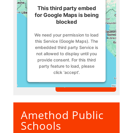
This third party embed
for Google Maps is being
blocked
We need your permission to load
this Service (Google Maps). The
embedded third party Service is
not allowed to display until you
provide consent. For this third
party feature to load, please
click 'accept'.
VIEW MEMBER
More Information
Accept
Amethod Public
Powered by
Usercentrics
Consent Management Platform
Schools