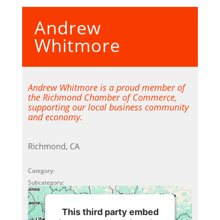
Accept
Andrew
Powered by
Usercentrics
Consent Management Platform
Whitmore
Andrew Whitmore is a proud member of
the Richmond Chamber of Commerce,
supporting our local business community
and economy.
Richmond, CA
Category:
Subcategory:
This third party embed