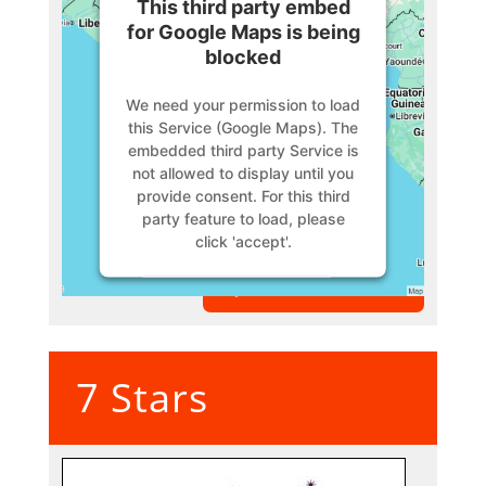
This third party embed
for Google Maps is being
blocked
We need your permission to load
this Service (Google Maps). The
embedded third party Service is
not allowed to display until you
provide consent. For this third
party feature to load, please
click 'accept'.
VIEW MEMBER
More Information
Accept
7 Stars
Powered by
Usercentrics
Consent Management Platform