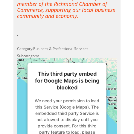
member of the Richmond Chamber of
Commerce, supporting our local business
community and economy.
,
Category:Business & Professional Services
Subcategory:
This third party embed
for Google Maps is being
blocked
We need your permission to load
this Service (Google Maps). The
embedded third party Service is
not allowed to display until you
provide consent. For this third
party feature to load, please