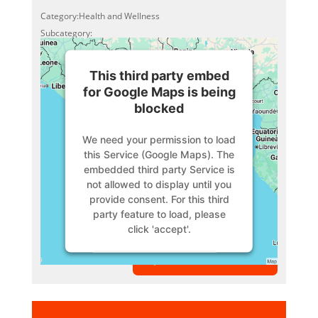
Category:Health and Wellness
Subcategory:
This third party embed
for Google Maps is being
blocked
We need your permission to load
this Service (Google Maps). The
embedded third party Service is
not allowed to display until you
provide consent. For this third
party feature to load, please
click 'accept'.
VIEW MEMBER
More Information
Accept