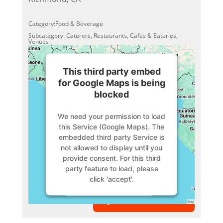
Category:Food & Beverage
Subcategory: Caterers, Restaurants, Cafes & Eateries,
Venues
This third party embed
for Google Maps is being
blocked
We need your permission to load
this Service (Google Maps). The
embedded third party Service is
not allowed to display until you
provide consent. For this third
party feature to load, please
click 'accept'.
VIEW MEMBER
More Information