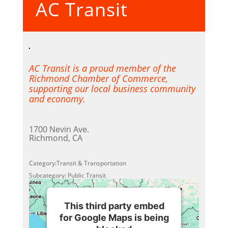
AC Transit
Powered by
Usercentrics
Consent Management Platform
AC Transit is a proud member of the
Richmond Chamber of Commerce,
supporting our local business community
and economy.
1700 Nevin Ave.
Richmond, CA
Category:Transit & Transportation
Subcategory: Public Transit
This third party embed
for Google Maps is being