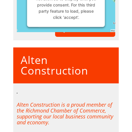
provide consent. For this third
party feature to load, please
click 'accept'.
VIEW MEMBER
More Information
Accept
Alten
Powered by
Usercentrics
Consent Management Platform
Construction
Alten Construction is a proud member of
the Richmond Chamber of Commerce,
supporting our local business community
and economy.