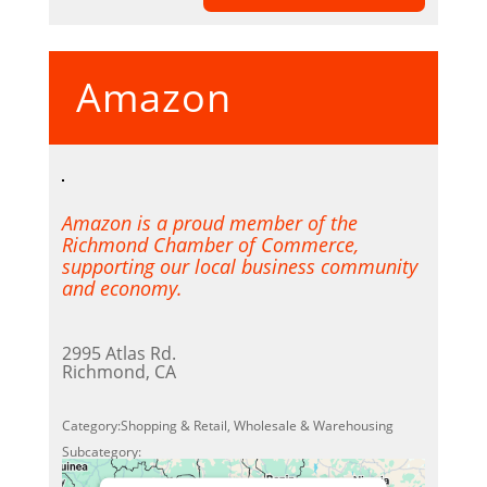
Accept
Amazon
Powered by
Usercentrics
Consent Management Platform
Amazon is a proud member of the
Richmond Chamber of Commerce,
supporting our local business community
and economy.
2995 Atlas Rd.
Richmond, CA
Category:Shopping & Retail, Wholesale & Warehousing
Subcategory: