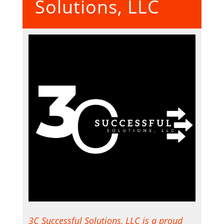
Solutions, LLC
3C Successful Solutions, LLC is a proud