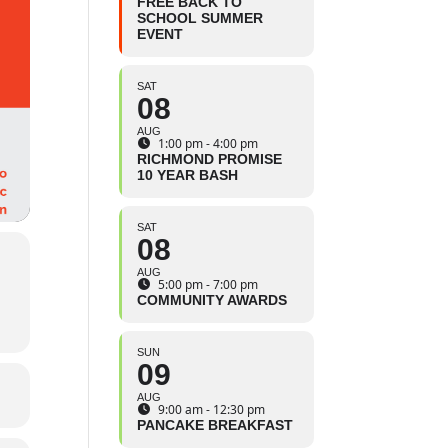
FREE BACK TO
SCHOOL SUMMER
EVENT
SAT
08
AUG
1:00 pm - 4:00 pm
RICHMOND PROMISE
10 YEAR BASH
SAT
08
AUG
5:00 pm - 7:00 pm
COMMUNITY AWARDS
SUN
09
AUG
9:00 am - 12:30 pm
PANCAKE BREAKFAST