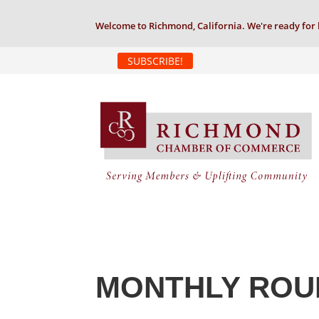
Welcome to Richmond, California. We're ready for 
SUBSCRIBE!
MONTHLY ROU