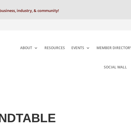
business, industry, & community!
ABOUT
RESOURCES
EVENTS
MEMBER DIRECTOR
SOCIAL WALL
NDTABLE