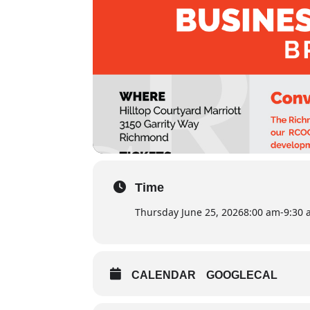
Time
Thursday June 25, 2026
8:00 am
-
9:30
CALENDAR
GOOGLECAL