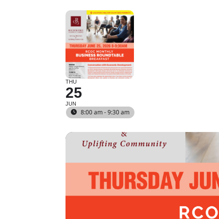
THU
25
JUN
8:00 am - 9:30 am