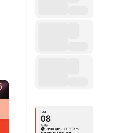
SAT
08
AUG
9:00 am - 11:30 am