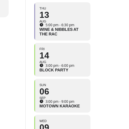
THU
13
AUG
5:00 pm - 6:30 pm
WINE & NIBBLES AT
THE RAC
FRI
14
AUG
3:00 pm - 6:00 pm
BLOCK PARTY
SUN
06
SEP
3:00 pm - 9:00 pm
MOTOWN KARAOKE
WED
09