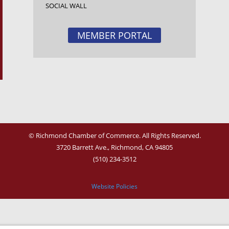
SOCIAL WALL
MEMBER PORTAL
© Richmond Chamber of Commerce. All Rights Reserved.
3720 Barrett Ave.,
Richmond, CA 94805
(510) 234-3512
Website Policies