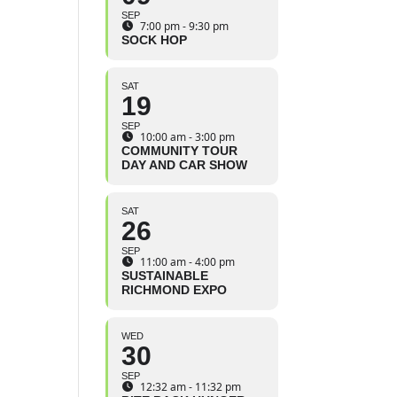
SEP
7:00 pm - 9:30 pm
SOCK HOP
SAT
19
SEP
10:00 am - 3:00 pm
COMMUNITY TOUR
DAY AND CAR SHOW
SAT
26
SEP
11:00 am - 4:00 pm
SUSTAINABLE
RICHMOND EXPO
WED
30
SEP
12:32 am - 11:32 pm