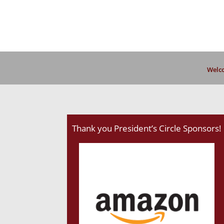
Welco
Thank you President’s Circle Sponsors!