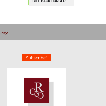
BITE BACK HUNGER
unity!
Subscribe!