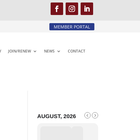
MEMBER PORTAL
Y
JOIN/RENEW
NEWS
CONTACT
AUGUST, 2026