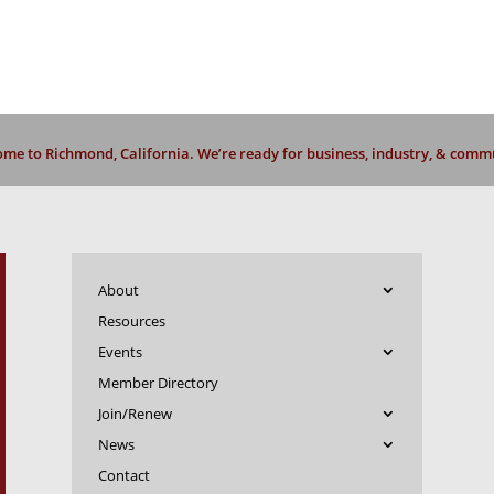
me to Richmond, California. We’re ready for business, industry, & comm
About
Resources
Events
Member Directory
Join/Renew
News
Contact