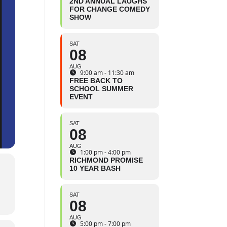
2ND ANNUAL LAUGHS
FOR CHANGE COMEDY
SHOW
SAT
08
AUG
9:00 am - 11:30 am
FREE BACK TO
SCHOOL SUMMER
EVENT
SAT
08
AUG
1:00 pm - 4:00 pm
RICHMOND PROMISE
10 YEAR BASH
SAT
08
AUG
5:00 pm - 7:00 pm