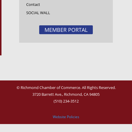
Contact
SOCIAL WALL
MEMBER PORTAL
© Richmond Chamber of Commerce. All Rights Reserved.
3720 Barrett Ave.,
Richmond, CA 94805
(510) 234-3512
Website Policies