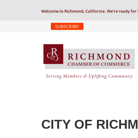
Welcome to Richmond, California. We're ready for 
SUBSCRIBE!
CITY OF RICH