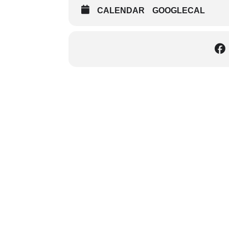
CALENDAR
GOOGLECAL