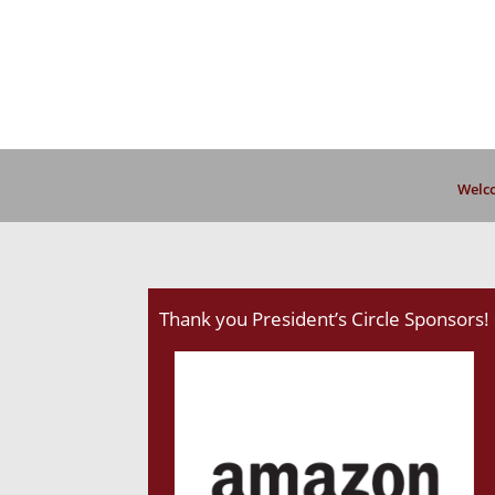
Welco
Thank you President’s Circle Sponsors!