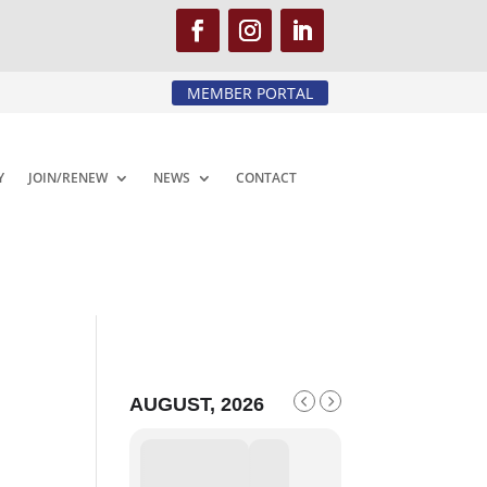
MEMBER PORTAL
Y
JOIN/RENEW
NEWS
CONTACT
AUGUST, 2026