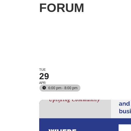
FORUM
TUE
29
APR
6:00 pm - 8:00 pm