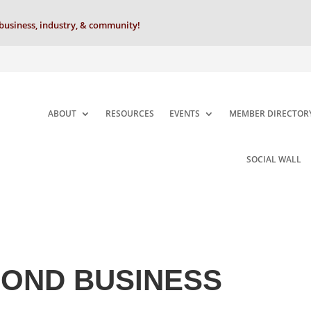
business, industry, & community!
ABOUT
RESOURCES
EVENTS
MEMBER DIRECTOR
SOCIAL WALL
MOND BUSINESS