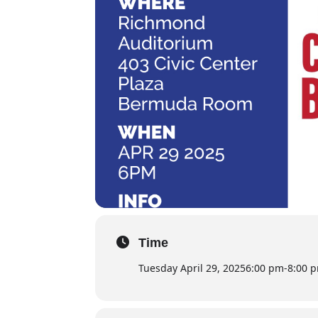
Time
Tuesday April 29, 2025
6:00 pm
-
8:00 