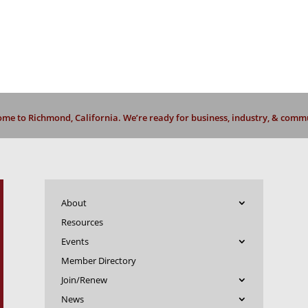
me to Richmond, California. We’re ready for business, industry, & comm
About
Resources
Events
Member Directory
Join/Renew
News