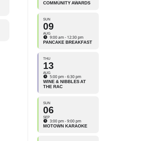
COMMUNITY AWARDS
SUN
09
AUG
9:00 am - 12:30 pm
PANCAKE BREAKFAST
THU
13
AUG
5:00 pm - 6:30 pm
WINE & NIBBLES AT
THE RAC
SUN
06
SEP
3:00 pm - 9:00 pm
MOTOWN KARAOKE