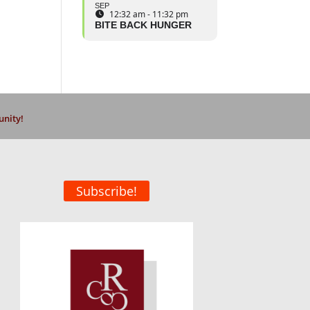
SEP
12:32 am - 11:32 pm
BITE BACK HUNGER
unity!
Subscribe!