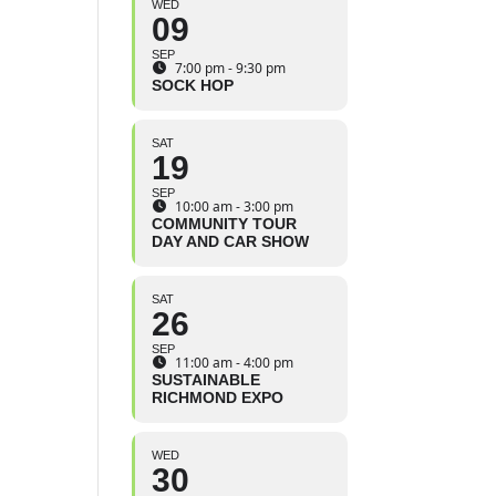
WED
09
SEP
7:00 pm - 9:30 pm
SOCK HOP
SAT
19
SEP
10:00 am - 3:00 pm
COMMUNITY TOUR
DAY AND CAR SHOW
SAT
26
SEP
11:00 am - 4:00 pm
SUSTAINABLE
RICHMOND EXPO
WED
30