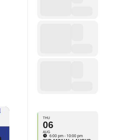
THU
06
AUG
6:00 pm - 10:00 pm