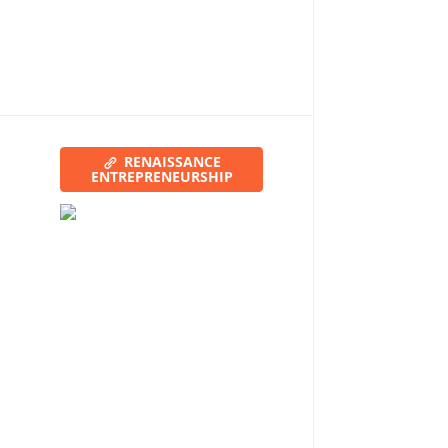
RENAISSANCE
ENTREPRENEURSHIP