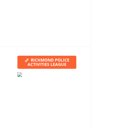
RICHMOND POLICE
ACTIVITIES LEAGUE