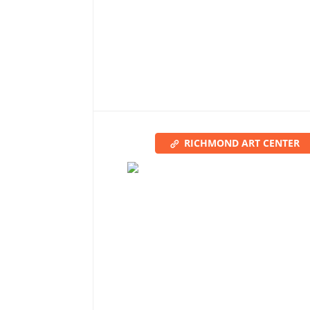
RICHMOND ART CENTER