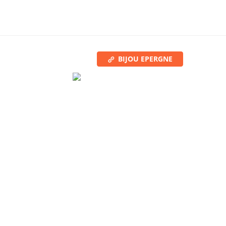
BIJOU EPERGNE