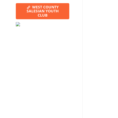
WEST COUNTY
SALESIAN YOUTH
CLUB