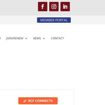
MEMBER PORTAL
Y
JOIN/RENEW
NEWS
CONTACT
RCF CONNECTS