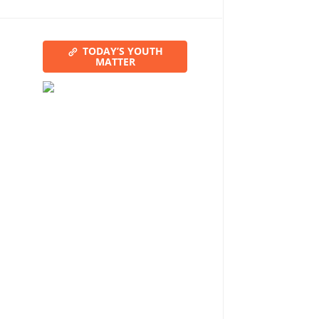
TODAY’S YOUTH
MATTER