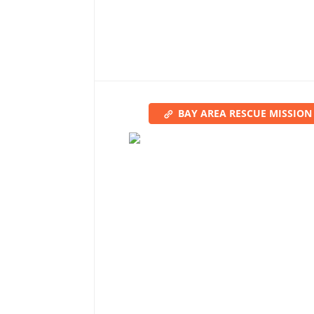
BAY AREA RESCUE MISSION