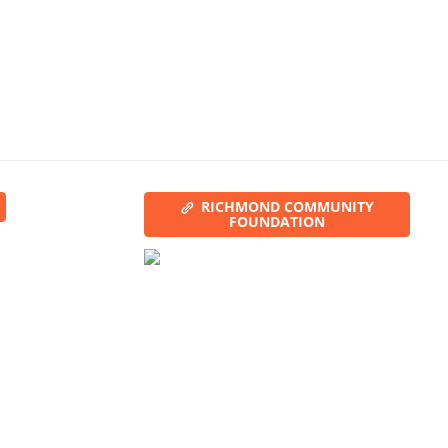
RICHMOND COMMUNITY
FOUNDATION