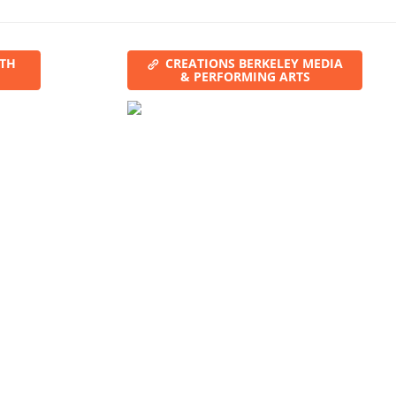
ITH
CREATIONS BERKELEY MEDIA
& PERFORMING ARTS