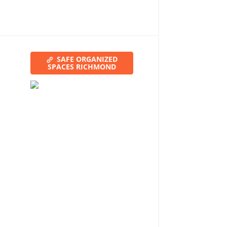
SAFE ORGANIZED
SPACES RICHMOND