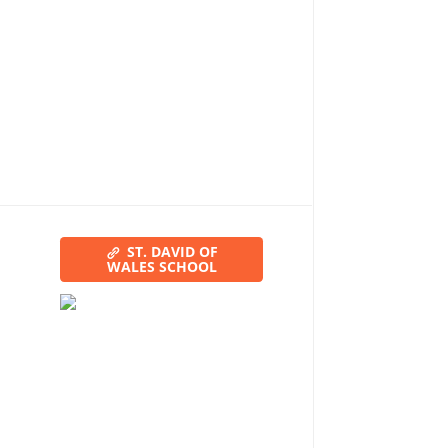
ST. DAVID OF
WALES SCHOOL