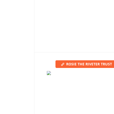
ROSIE THE RIVETER TRUST