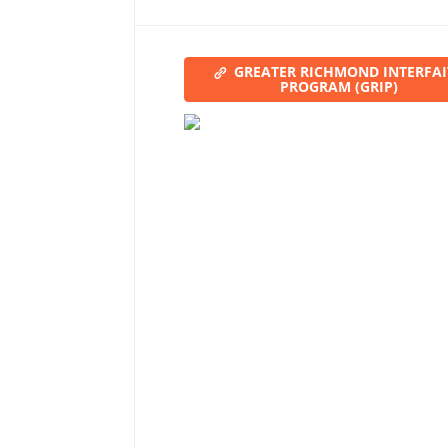
GREATER RICHMOND INTERFA
PROGRAM (GRIP)