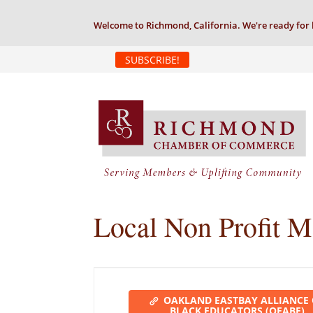
Welcome to Richmond, California. We're ready for 
SUBSCRIBE!
Local Non Profit 
OAKLAND EASTBAY ALLIANCE
BLACK EDUCATORS (OEABE)