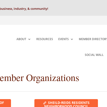
business, industry, & community!
ABOUT
RESOURCES
EVENTS
MEMBER DIRECTOR
SOCIAL WALL
Member Organizations
 OF
SHEILD-REIDS RESIDENTS
NEIGHBORHOOD COUNCIL