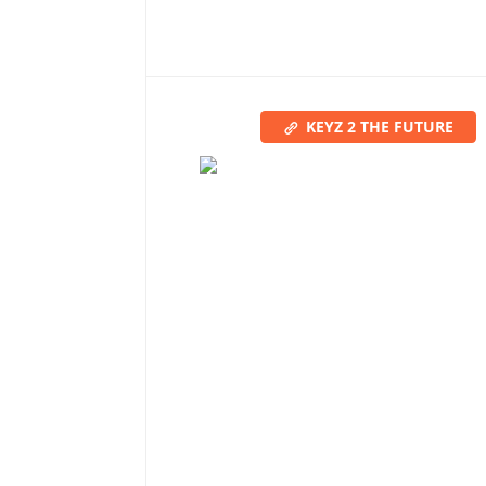
KEYZ 2 THE FUTURE