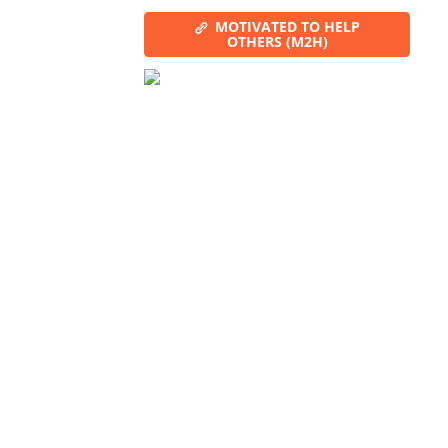
MOTIVATED TO HELP
OTHERS (M2H)