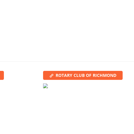
ROTARY CLUB OF RICHMOND