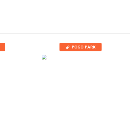
POGO PARK