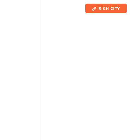
RICH CITY